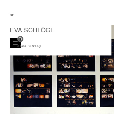
DE
EVA SCHLÖGL
© 2018 Eva Schlögl