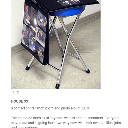
1
2
HOUSE 33
8 contact prints 105x125cm and photo album, 2010
The house 33 does exist anymore with its original members. Everyone
moved out and is going their own way now, with their own families, jobs,
and new partners.