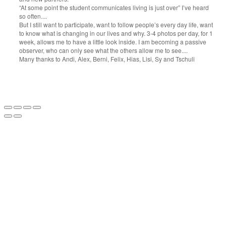
“At some point the student communicates living is just over” I’ve heard
so often....
But I still want to participate, want to follow people’s every day life, want
to know what is changing in our lives and why. 3-4 photos per day, for 1
week, allows me to have a little look inside. I am becoming a passive
observer, who can only see what the others allow me to see....
Many thanks to Andi, Alex, Berni, Felix, Hias, Lisi, Sy and Tschuli