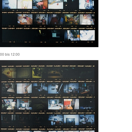
:00 bis 12:00