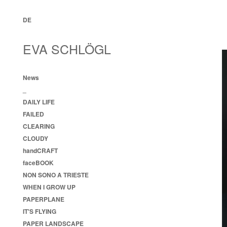
DE
EVA SCHLÖGL
News
_
DAILY LIFE
FAILED
CLEARING
CLOUDY
handCRAFT
faceBOOK
NON SONO A TRIESTE
WHEN I GROW UP
PAPERPLANE
IT'S FLYING
PAPER LANDSCAPE