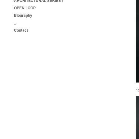
ARCHITECTURAL SERIES I
OPEN LOOP
Biography
_
Contact
1