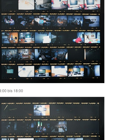
3:00 bis 18:00