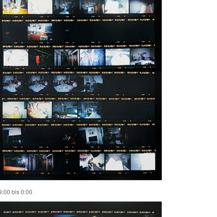
9:00 bis 0:00