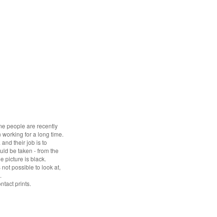
Some people are recently
 working for a long time.
and their job is to
uld be taken - from the
e picture is black.
ot possible to look at,
.
ntact prints.