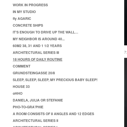
WORK IN PROGRESS
IN MY STUDIO
fly AGARIC
CONCRETE SHIPS
IT’S ENOUGH TO DRIVE UP THE WALL…
MY NEIGHBOR IS AROUND 40...
60M2 38, 31 AND 1 1/2 YEARS
7
ARCHITECTURAL SERIES III
18 HOURS OF DAILY ROUTINE
COMMENT
GRUNDSTEINGASSE 20/8
SLEEP, SLEEP, SLEEP, MY PRECIOUS BABY SLEEP!
HOUSE 33
oHHO
DANIELA, JULIA OR STEFANIE
PHO•TO•GRA'PHIE
A ROOM CONSISTS OF 8 ANGLES AND 12 EDGES
ARCHITECTURAL SERIES II