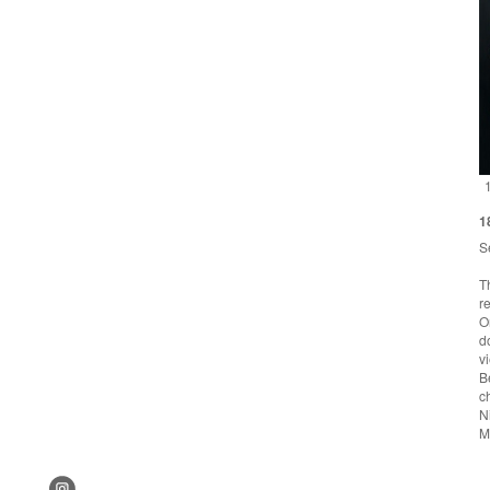
1
S
T
r
O
d
v
B
c
N
M