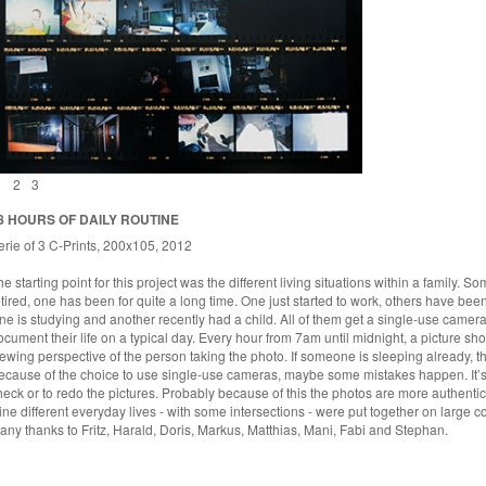
1
2
3
8 HOURS OF DAILY ROUTINE
erie of 3 C-Prints, 200x105, 2012
he starting point for this project was the different living situations within a family. 
etired, one has been for quite a long time. One just started to work, others have been
ne is studying and another recently had a child. All of them get a single-use camera 
ocument their life on a typical day. Every hour from 7am until midnight, a picture sho
iewing perspective of the person taking the photo. If someone is sleeping already, th
ecause of the choice to use single-use cameras, maybe some mistakes happen. It’s n
heck or to redo the pictures. Probably because of this the photos are more authentic
ine different everyday lives - with some intersections - were put together on large co
any thanks to Fritz, Harald, Doris, Markus, Matthias, Mani, Fabi and Stephan.